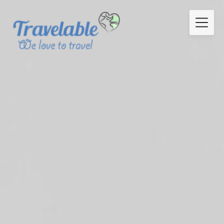
Skip
to
content