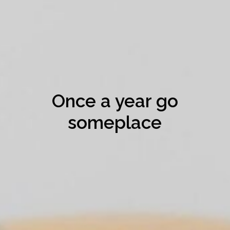
Once a year go
someplace