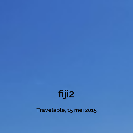
fiji2
Travelable, 15 mei 2015